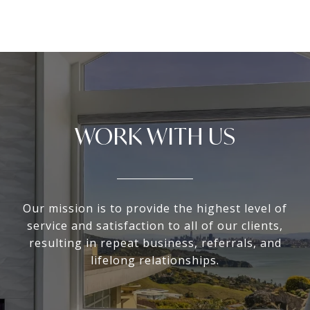
WORK WITH US
Our mission is to provide the highest level of
service and satisfaction to all of our clients,
resulting in repeat business, referrals, and
lifelong relationships.