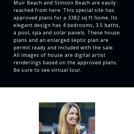
Muir Beach and Stinson Beach are easily
reached from here. This special site has
approved plans for a 3382 sq ft home. Its
elegant design has 4 bedrooms, 3.5 baths,
a pool, spa and solar panels. These house
plans and an enlarged septic plan are
permit ready and included with the sale.
All images of house are digital artist
renderings based on the approved plans.
Be sure to see virtual tour.