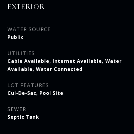
EXTERIOR
WATER SOURCE
Public
UTILITIES
Cable Available, Internet Available, Water
Available, Water Connected
LOT FEATURES
Cul-De-Sac, Pool Site
SEWER
Septic Tank