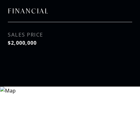
FINANCIAL
SALES PRICE
$2,000,000