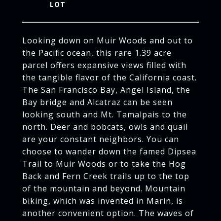
Looking down on Muir Woods and out to
the Pacific ocean, this rare 1.39 acre
parcel offers expansive views filled with
the tangible flavor of the California coast.
The San Francisco Bay, Angel Island, the
Bay bridge and Alcatraz can be seen
looking south and Mt. Tamalpais to the
north. Deer and bobcats, owls and quail
are your constant neighbors. You can
choose to wander down the famed Dipsea
Trail to Muir Woods or to take the Hog
Back and Fern Creek trails up to the top
of the mountain and beyond. Mountain
biking, which was invented in Marin, is
another convenient option. The waves of