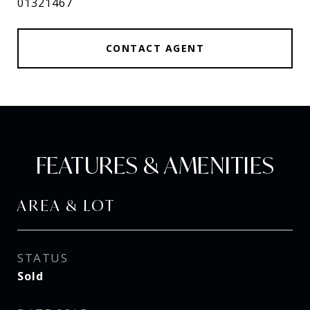
01321467
CONTACT AGENT
FEATURES & AMENITIES
AREA & LOT
STATUS
Sold