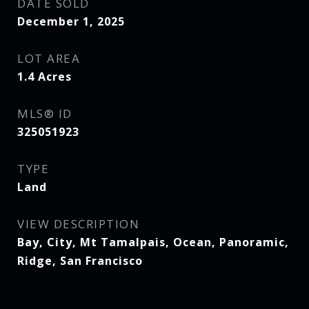
DATE SOLD
December 1, 2025
LOT AREA
1.4
Acres
MLS® ID
325051923
TYPE
Land
VIEW DESCRIPTION
Bay, City, Mt Tamalpais, Ocean, Panoramic,
Ridge, San Francisco