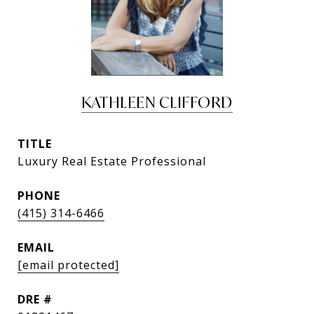
KATHLEEN CLIFFORD
TITLE
Luxury Real Estate Professional
PHONE
(415) 314-6466
EMAIL
[email protected]
DRE #