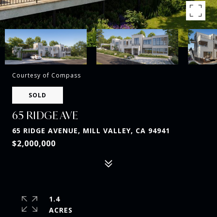
Courtesy of Compass
SOLD
65 RIDGE AVE
65 RIDGE AVENUE, MILL VALLEY, CA 94941
$2,000,000
1.4
ACRES