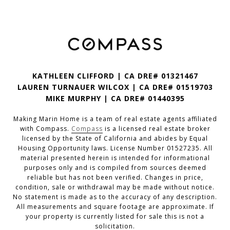
KATHLEEN CLIFFORD | CA DRE# 01321467
LAUREN TURNAUER WILCOX | CA DRE# 01519703
MIKE MURPHY | CA DRE# 01440395
Making Marin Home is a team of real estate agents affiliated
with Compass.
Compass
is a licensed real estate broker
licensed by the State of California and abides by Equal
Housing Opportunity laws. License Number 01527235. All
material presented herein is intended for informational
purposes only and is compiled from sources deemed
reliable but has not been verified. Changes in price,
condition, sale or withdrawal may be made without notice.
No statement is made as to the accuracy of any description.
All measurements and square footage are approximate. If
your property is currently listed for sale this is not a
solicitation.