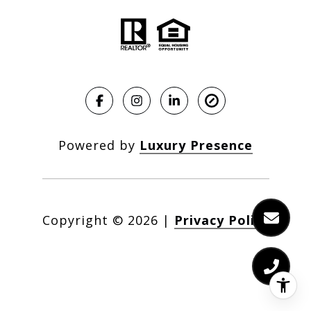
Powered by
Luxury Presence
Copyright ©
2026
|
Privacy Policy