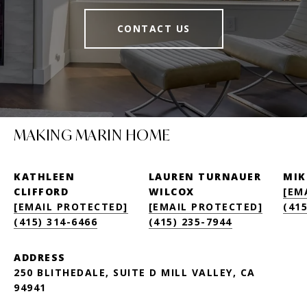
CONTACT US
MAKING MARIN HOME
KATHLEEN
LAUREN TURNAUER
MIK
CLIFFORD
WILCOX
[EM
[EMAIL PROTECTED]
[EMAIL PROTECTED]
(415
(415) 314-6466
(415) 235-7944
ADDRESS
250 BLITHEDALE, SUITE D MILL VALLEY, CA
94941