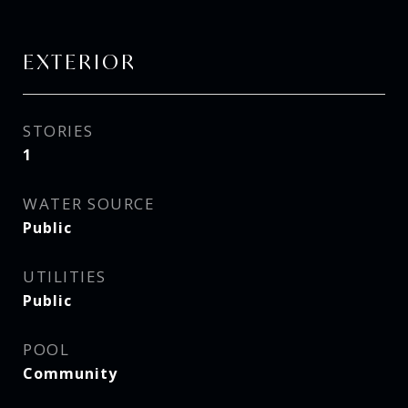
EXTERIOR
STORIES
1
WATER SOURCE
Public
UTILITIES
Public
POOL
Community