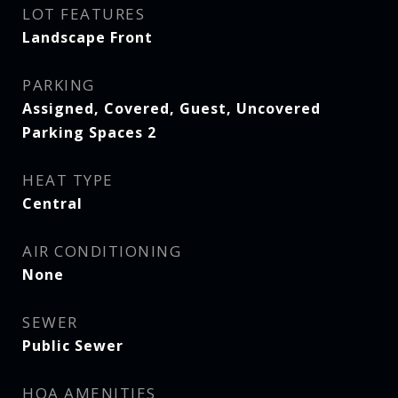
LOT FEATURES
Landscape Front
PARKING
Assigned, Covered, Guest, Uncovered
Parking Spaces 2
HEAT TYPE
Central
AIR CONDITIONING
None
SEWER
Public Sewer
HOA AMENITIES