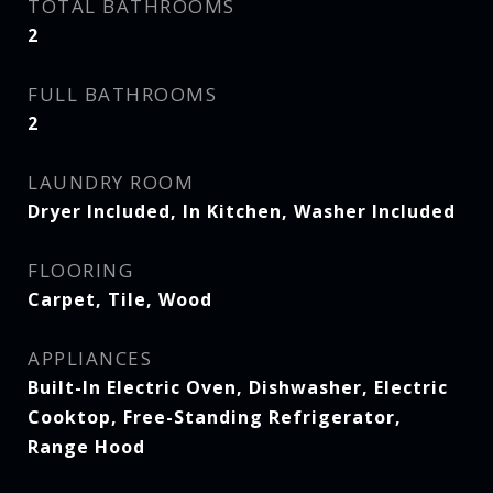
TOTAL BATHROOMS
2
FULL BATHROOMS
2
LAUNDRY ROOM
Dryer Included, In Kitchen, Washer Included
FLOORING
Carpet, Tile, Wood
APPLIANCES
Built-In Electric Oven, Dishwasher, Electric
Cooktop, Free-Standing Refrigerator,
Range Hood