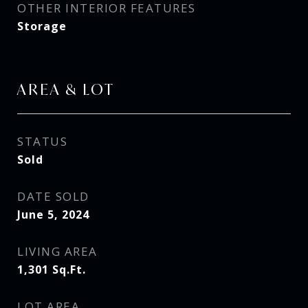
OTHER INTERIOR FEATURES
Storage
AREA & LOT
STATUS
Sold
DATE SOLD
June 5, 2024
LIVING AREA
1,301
Sq.Ft.
LOT AREA