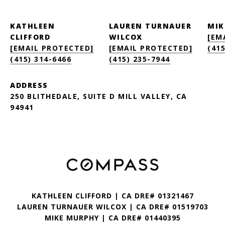
KATHLEEN
LAUREN TURNAUER
MIK
CLIFFORD
WILCOX
[EM
[EMAIL PROTECTED]
[EMAIL PROTECTED]
(415
(415) 314-6466
(415) 235-7944
ADDRESS
250 BLITHEDALE, SUITE D MILL VALLEY, CA
94941
KATHLEEN CLIFFORD | CA DRE# 01321467
LAUREN TURNAUER WILCOX | CA DRE# 01519703
MIKE MURPHY | CA DRE# 01440395