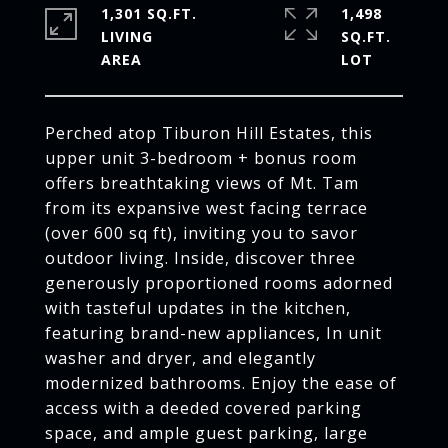
1,301 SQ.FT.
1,498
LIVING
SQ.FT.
Perched atop Tiburon Hill Estates, this
upper unit 3-bedroom + bonus room
offers breathtaking views of Mt. Tam
from its expansive west facing terrace
(over 600 sq ft), inviting you to savor
outdoor living. Inside, discover three
generously proportioned rooms adorned
with tasteful updates in the kitchen,
featuring brand-new appliances, In unit
washer and dryer, and elegantly
modernized bathrooms. Enjoy the ease of
access with a deeded covered parking
space, and ample guest parking, large