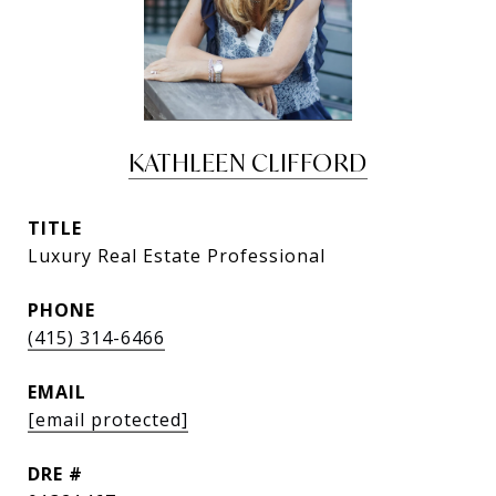
KATHLEEN CLIFFORD
TITLE
Luxury Real Estate Professional
PHONE
(415) 314-6466
EMAIL
[email protected]
DRE #