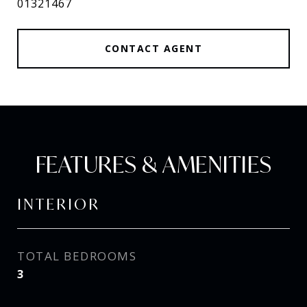
01321467
CONTACT AGENT
FEATURES & AMENITIES
INTERIOR
TOTAL BEDROOMS
3