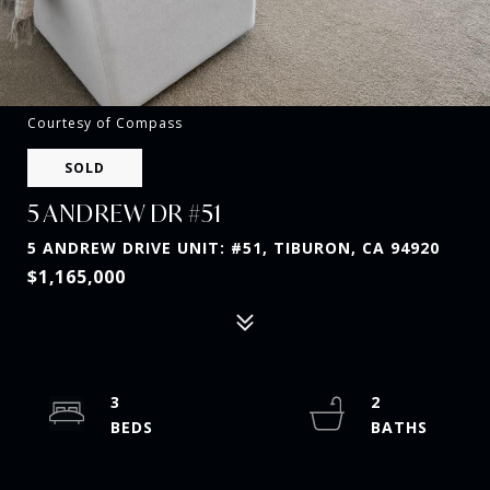
Courtesy of Compass
SOLD
5 ANDREW DR #51
5 ANDREW DRIVE UNIT: #51, TIBURON, CA 94920
$1,165,000
3
2