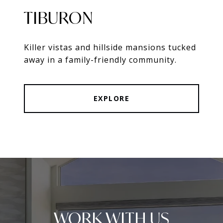
TIBURON
Killer vistas and hillside mansions tucked
away in a family-friendly community.
EXPLORE
WORK WITH US