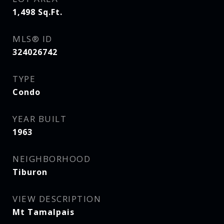
1,498
Sq.Ft.
MLS® ID
324026742
TYPE
Condo
YEAR BUILT
1963
NEIGHBORHOOD
Tiburon
VIEW DESCRIPTION
Mt Tamalpais