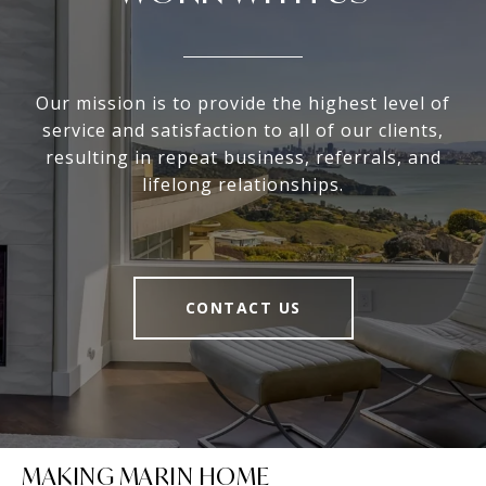
Our mission is to provide the highest level of
service and satisfaction to all of our clients,
resulting in repeat business, referrals, and
lifelong relationships.
CONTACT US
MAKING MARIN HOME