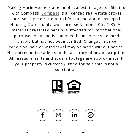
Making Marin Home is a team of real estate agents affiliated
with Compass.
Compass
is a licensed real estate broker
licensed by the State of California and abides by Equal
Housing Opportunity laws. License Number 01527235. All
material presented herein is intended for informational
purposes only and is compiled from sources deemed
reliable but has not been verified. Changes in price,
condition, sale or withdrawal may be made without notice.
No statement is made as to the accuracy of any description.
All measurements and square footage are approximate. If
your property is currently listed for sale this is not a
solicitation.