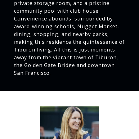
private storage room, and a pristine
community pool with club house.
Convenience abounds, surrounded by
award-winning schools, Nugget Market,
dining, shopping, and nearby parks,
making this residence the quintessence of
Tiburon living. All this is just moments
away from the vibrant town of Tiburon,
the Golden Gate Bridge and downtown
San Francisco.