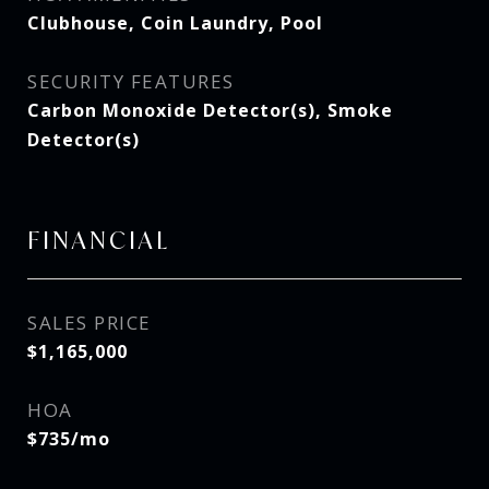
Clubhouse, Coin Laundry, Pool
SECURITY FEATURES
Carbon Monoxide Detector(s), Smoke
Detector(s)
FINANCIAL
SALES PRICE
$1,165,000
HOA
$735/mo