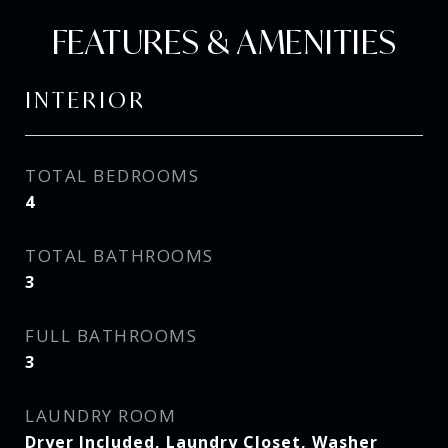
FEATURES & AMENITIES
INTERIOR
TOTAL BEDROOMS
4
TOTAL BATHROOMS
3
FULL BATHROOMS
3
LAUNDRY ROOM
Dryer Included, Laundry Closet, Washer