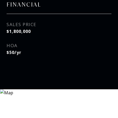
FINANCIAL
SALES PRICE
$1,800,000
HOA
$50/yr