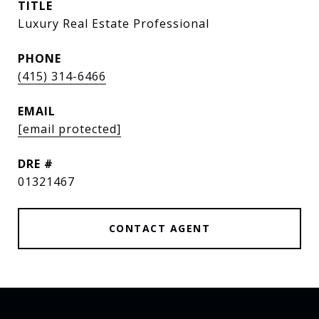
TITLE
Luxury Real Estate Professional
PHONE
(415) 314-6466
EMAIL
[email protected]
DRE #
01321467
CONTACT AGENT