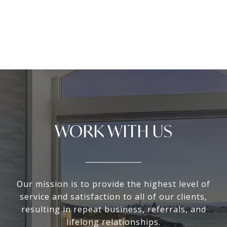
WORK WITH US
Our mission is to provide the highest level of
service and satisfaction to all of our clients,
resulting in repeat business, referrals, and
lifelong relationships.