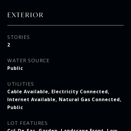
EXTERIOR
STORIES
2
WATER SOURCE
Public
UTILITIES
Cable Available, Electricity Connected,
Internet Available, Natural Gas Connected,
Public
LOT FEATURES
Cul-De-Sac, Garden, Landscape Front, Low