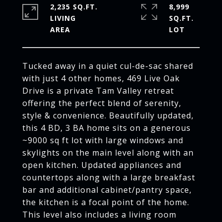
2,235 SQ.FT.
8,999
LIVING
SQ.FT.
Tucked away in a quiet cul-de-sac shared
with just 4 other homes, 469 Live Oak
Drive is a private Tam Valley retreat
offering the perfect blend of serenity,
style & convenience. Beautifully updated,
this 4 BD, 3 BA home sits on a generous
~9000 sq ft lot with large windows and
skylights on the main level along with an
open kitchen. Updated appliances and
countertops along with a large breakfast
bar and additional cabinet/pantry space,
the kitchen is a focal point of the home.
This level also includes a living room