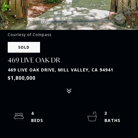
Courtesy of Compass
SOLD
469 LIVE OAK DR
469 LIVE OAK DRIVE, MILL VALLEY, CA 94941
$1,800,000
4
3