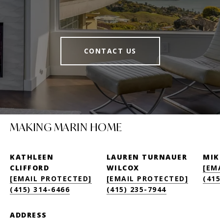
CONTACT US
MAKING MARIN HOME
KATHLEEN
LAUREN TURNAUER
MIK
CLIFFORD
WILCOX
[EM
[EMAIL PROTECTED]
[EMAIL PROTECTED]
(415
(415) 314-6466
(415) 235-7944
ADDRESS