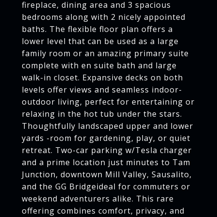
fireplace, dining area and 3 spacious
bedrooms along with 2 nicely appointed
baths. The flexible floor plan offers a
lower level that can be used as a large
family room or an amazing primary suite
complete with en suite bath and large
walk-in closet. Expansive decks on both
levels offer views and seamless indoor-
outdoor living, perfect for entertaining or
relaxing in the hot tub under the stars.
Thoughtfully landscaped upper and lower
yards -room for gardening, play, or quiet
retreat. Two-car parking w/Tesla charger
and a prime location just minutes to Tam
Junction, downtown Mill Valley, Sausalito,
and the GG Bridgeideal for commuters or
weekend adventurers alike. This rare
offering combines comfort, privacy, and