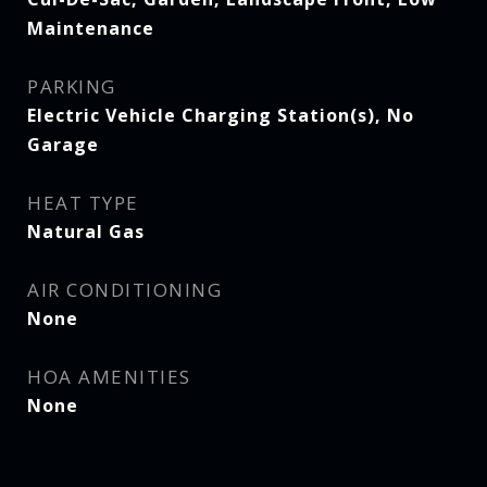
Maintenance
PARKING
Electric Vehicle Charging Station(s), No
Garage
HEAT TYPE
Natural Gas
AIR CONDITIONING
None
HOA AMENITIES
None