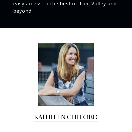
easy access to the best of Tam Valley and
beyond
KATHLEEN CLIFFORD