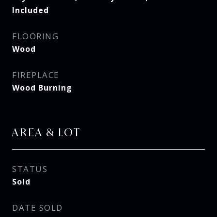
Included
FLOORING
Wood
FIREPLACE
Wood Burning
AREA & LOT
STATUS
Sold
DATE SOLD