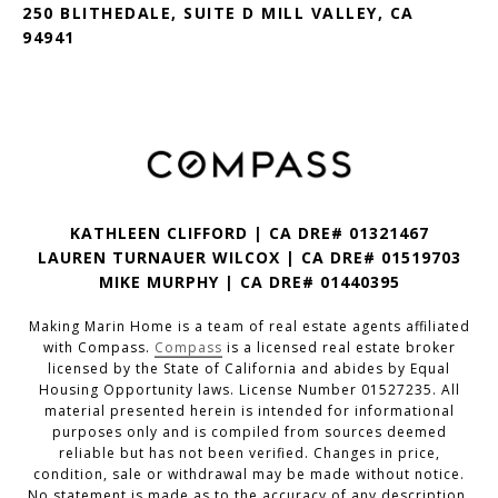
250 BLITHEDALE, SUITE D MILL VALLEY, CA
94941
KATHLEEN CLIFFORD | CA DRE# 01321467
LAUREN TURNAUER WILCOX | CA DRE# 01519703
MIKE MURPHY | CA DRE# 01440395
Making Marin Home is a team of real estate agents affiliated
with Compass.
Compass
is a licensed real estate broker
licensed by the State of California and abides by Equal
Housing Opportunity laws. License Number 01527235. All
material presented herein is intended for informational
purposes only and is compiled from sources deemed
reliable but has not been verified. Changes in price,
condition, sale or withdrawal may be made without notice.
No statement is made as to the accuracy of any description.