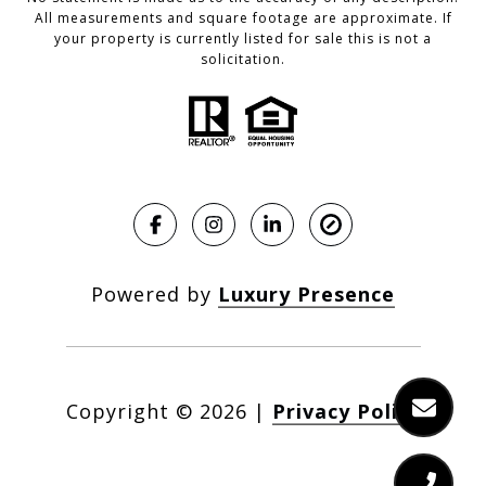
All measurements and square footage are approximate. If
your property is currently listed for sale this is not a
solicitation.
Powered by
Luxury Presence
Copyright ©
2026
|
Privacy Policy