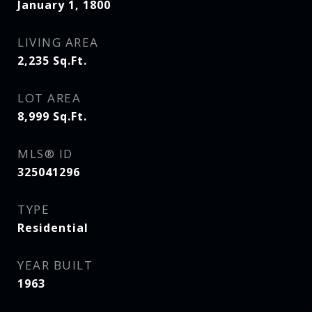
January 1, 1800
LIVING AREA
2,235
Sq.Ft.
LOT AREA
8,999
Sq.Ft.
MLS® ID
325041296
TYPE
Residential
YEAR BUILT
1963