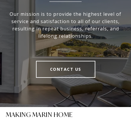
Our mission is to provide the highest level of
service and satisfaction to all of our clients,
resulting in repeat business, referrals, and
lifelong relationships.
CONTACT US
MAKING MARIN HOME