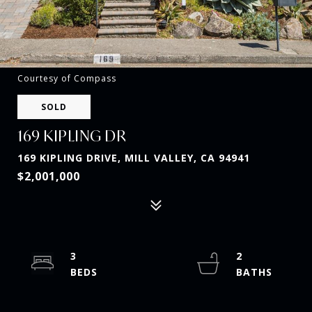
Courtesy of Compass
SOLD
169 KIPLING DR
169 KIPLING DRIVE, MILL VALLEY, CA 94941
$2,001,000
3
2