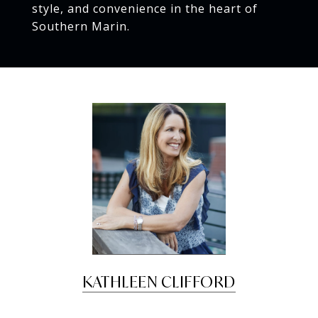
style, and convenience in the heart of
Southern Marin.
KATHLEEN CLIFFORD