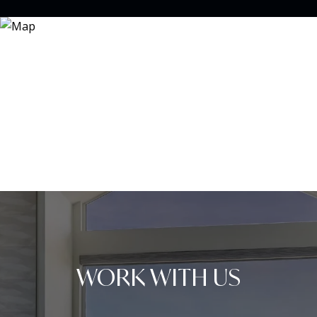
WORK WITH US