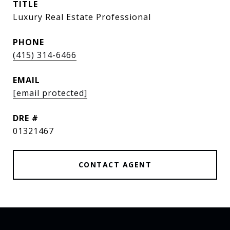
TITLE
Luxury Real Estate Professional
PHONE
(415) 314-6466
EMAIL
[email protected]
DRE #
01321467
CONTACT AGENT