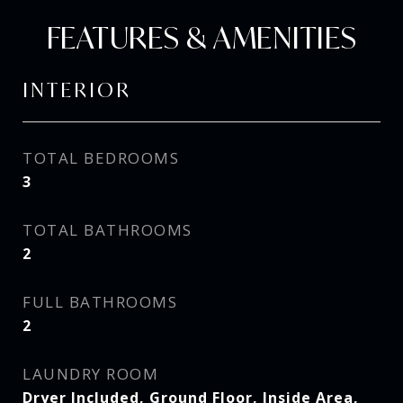
FEATURES & AMENITIES
INTERIOR
TOTAL BEDROOMS
3
TOTAL BATHROOMS
2
FULL BATHROOMS
2
LAUNDRY ROOM
Dryer Included, Ground Floor, Inside Area,