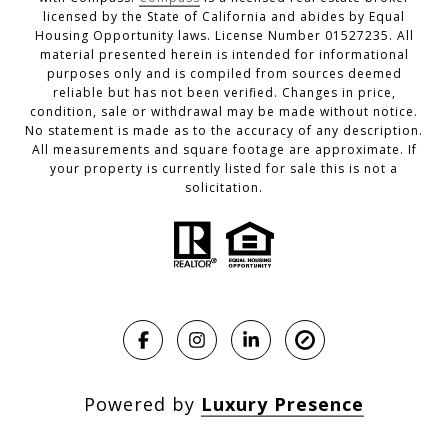
licensed by the State of California and abides by Equal
Housing Opportunity laws. License Number 01527235. All
material presented herein is intended for informational
purposes only and is compiled from sources deemed
reliable but has not been verified. Changes in price,
condition, sale or withdrawal may be made without notice.
No statement is made as to the accuracy of any description.
All measurements and square footage are approximate. If
your property is currently listed for sale this is not a
solicitation.
Powered by
Luxury Presence