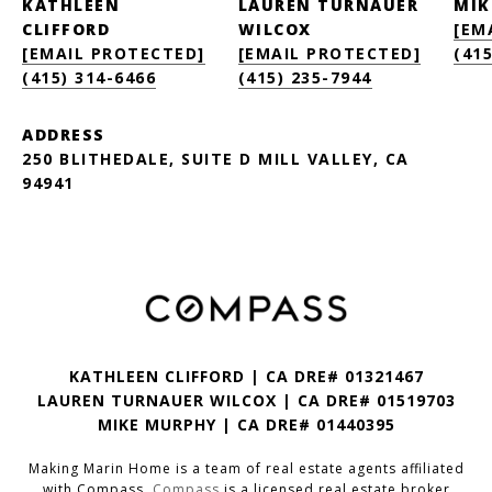
KATHLEEN
LAUREN TURNAUER
MIK
CLIFFORD
WILCOX
[EM
[EMAIL PROTECTED]
[EMAIL PROTECTED]
(415
(415) 314-6466
(415) 235-7944
ADDRESS
250 BLITHEDALE, SUITE D MILL VALLEY, CA
94941
KATHLEEN CLIFFORD | CA DRE# 01321467
LAUREN TURNAUER WILCOX | CA DRE# 01519703
MIKE MURPHY | CA DRE# 01440395
Making Marin Home is a team of real estate agents affiliated
with Compass.
Compass
is a licensed real estate broker