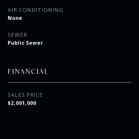
AIR CONDITIONING
None
SEWER
Public Sewer
FINANCIAL
SALES PRICE
$2,001,000