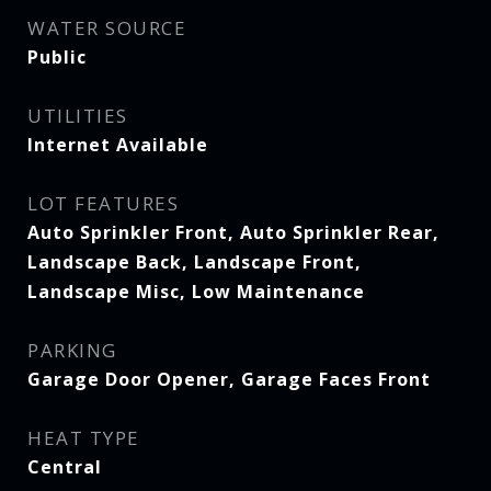
WATER SOURCE
Public
UTILITIES
Internet Available
LOT FEATURES
Auto Sprinkler Front, Auto Sprinkler Rear,
Landscape Back, Landscape Front,
Landscape Misc, Low Maintenance
PARKING
Garage Door Opener, Garage Faces Front
HEAT TYPE
Central