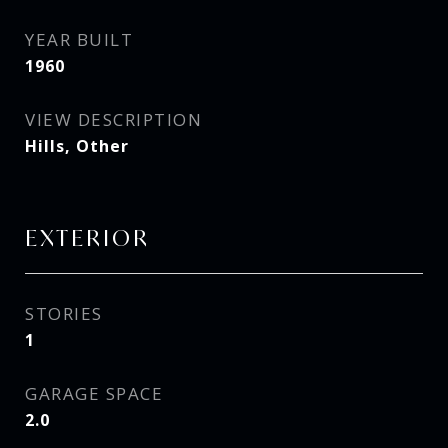
YEAR BUILT
1960
VIEW DESCRIPTION
Hills, Other
EXTERIOR
STORIES
1
GARAGE SPACE
2.0