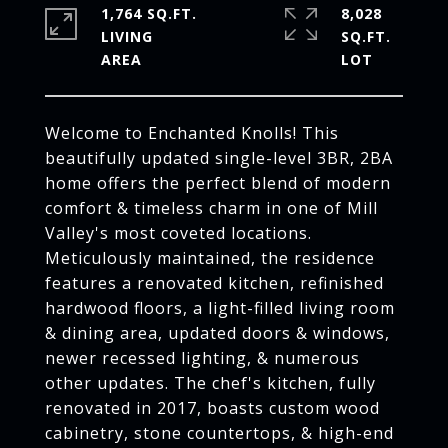
1,764 SQ.FT.
8,028
LIVING
SQ.FT.
Welcome to Enchanted Knolls! This
beautifully updated single-level 3BR, 2BA
home offers the perfect blend of modern
comfort & timeless charm in one of Mill
Valley's most coveted locations.
Meticulously maintained, the residence
features a renovated kitchen, refinished
hardwood floors, a light-filled living room
& dining area, updated doors & windows,
newer recessed lighting, & numerous
other updates. The chef's kitchen, fully
renovated in 2017, boasts custom wood
cabinetry, stone countertops, & high-end