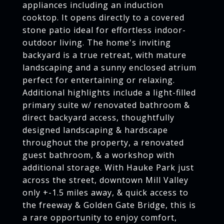
appliances including an induction
cooktop. It opens directly to a covered
stone patio ideal for effortless indoor-
outdoor living. The home's inviting
backyard is a true retreat, with mature
landscaping and a sunny enclosed atrium
perfect for entertaining or relaxing.
Additional highlights include a light-filled
primary suite w/ renovated bathroom &
direct backyard access, thoughtfully
designed landscaping & hardscape
throughout the property, a renovated
guest bathroom, & a workshop with
additional storage. With Hauke Park just
across the street, downtown Mill Valley
only +-1.5 miles away, & quick access to
the freeway & Golden Gate Bridge, this is
a rare opportunity to enjoy comfort,