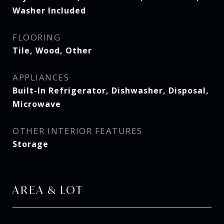
Washer Included
FLOORING
Tile, Wood, Other
APPLIANCES
Built-In Refrigerator, Dishwasher, Disposal,
Microwave
OTHER INTERIOR FEATURES
Storage
AREA & LOT