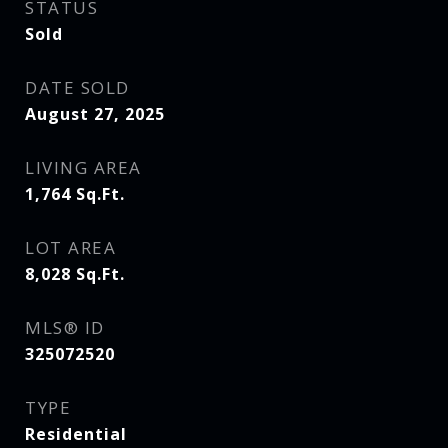
STATUS
Sold
DATE SOLD
August 27, 2025
LIVING AREA
1,764
Sq.Ft.
LOT AREA
8,028
Sq.Ft.
MLS® ID
325072520
TYPE
Residential