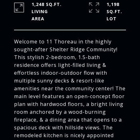
1,248 SQ.FT.
1,198
LIVING
SQ.FT.
Welcome to 11 Thoreau in the highly
sought-after Shelter Ridge Community!
This stylish 2-bedroom, 1.5-bath
residence offers light-filled living &
effortless indoor-outdoor flow with
multiple sunny decks & resort-like
amenities near the community center! The
main level features an open-concept floor
plan with hardwood floors, a bright living
room anchored by a wood-burning
fireplace, & a dining area that opens to a
spacious deck with hillside views. The
remodeled kitchen is nicely appointed