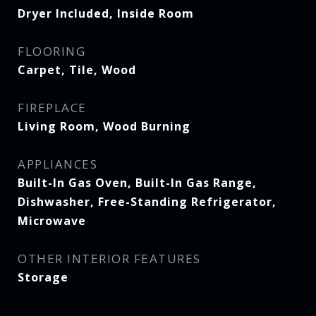
Dryer Included, Inside Room
FLOORING
Carpet, Tile, Wood
FIREPLACE
Living Room, Wood Burning
APPLIANCES
Built-In Gas Oven, Built-In Gas Range,
Dishwasher, Free-Standing Refrigerator,
Microwave
OTHER INTERIOR FEATURES
Storage