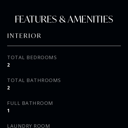
FEATURES & AMENITIES
INTERIOR
TOTAL BEDROOMS
2
TOTAL BATHROOMS
2
FULL BATHROOM
1
LAUNDRY ROOM