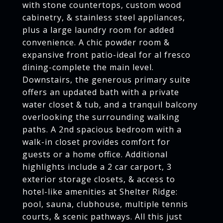
with stone countertops, custom wood
cabinetry, & stainless steel appliances,
plus a large laundry room for added
convenience. A chic powder room &
expansive front patio-ideal for al fresco
dining-complete the main level.
Downstairs, the generous primary suite
offers an updated bath with a private
water closet & tub, and a tranquil balcony
overlooking the surrounding walking
paths. A 2nd spacious bedroom with a
walk-in closet provides comfort for
guests or a home office. Additional
highlights include a 2 car carport, 3
exterior storage closets, & access to
hotel-like amenities at Shelter Ridge:
pool, sauna, clubhouse, multiple tennis
courts, & scenic pathways. All this just