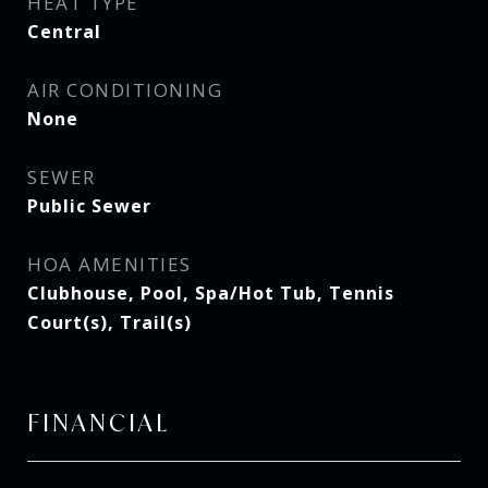
HEAT TYPE
Central
AIR CONDITIONING
None
SEWER
Public Sewer
HOA AMENITIES
Clubhouse, Pool, Spa/Hot Tub, Tennis
Court(s), Trail(s)
FINANCIAL