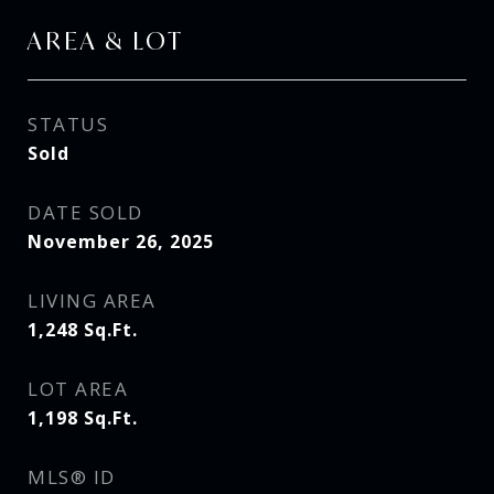
AREA & LOT
STATUS
Sold
DATE SOLD
November 26, 2025
LIVING AREA
1,248
Sq.Ft.
LOT AREA
1,198
Sq.Ft.
MLS® ID