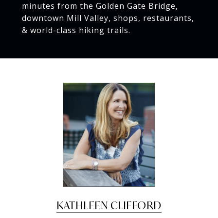
minutes from the Golden Gate Bridge,
downtown Mill Valley, shops, restaurants,
& world-class hiking trails.
KATHLEEN CLIFFORD