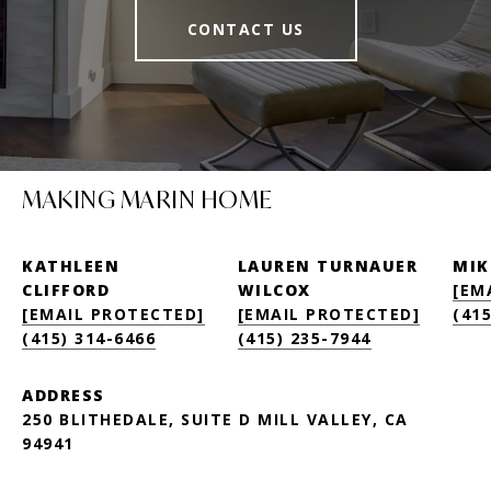
CONTACT US
MAKING MARIN HOME
KATHLEEN
LAUREN TURNAUER
MIK
CLIFFORD
WILCOX
[EM
[EMAIL PROTECTED]
[EMAIL PROTECTED]
(415
(415) 314-6466
(415) 235-7944
ADDRESS
250 BLITHEDALE, SUITE D MILL VALLEY, CA
94941