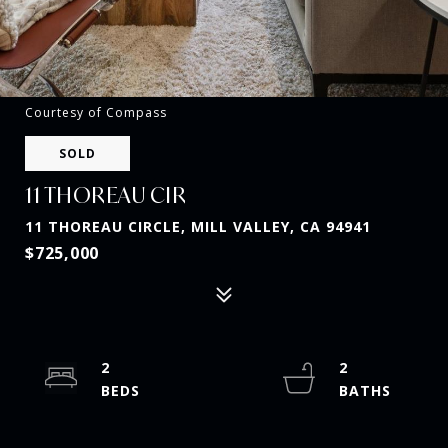
Courtesy of Compass
SOLD
11 THOREAU CIR
11 THOREAU CIRCLE, MILL VALLEY, CA 94941
$725,000
2
2