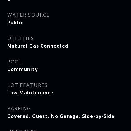
WATER SOURCE
Public
UTILITIES
Natural Gas Connected
POOL
Community
LOT FEATURES
Low Maintenance
PARKING
Covered, Guest, No Garage, Side-by-Side