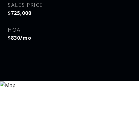
SALES PRICE
$725,000
HOA
$830/mo