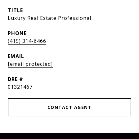
TITLE
Luxury Real Estate Professional
PHONE
(415) 314-6466
EMAIL
[email protected]
DRE #
01321467
CONTACT AGENT