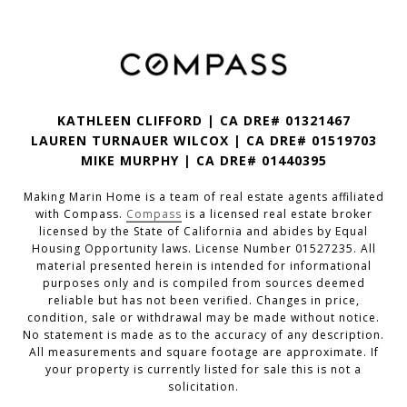
KATHLEEN CLIFFORD | CA DRE# 01321467
LAUREN TURNAUER WILCOX | CA DRE# 01519703
MIKE MURPHY | CA DRE# 01440395
Making Marin Home is a team of real estate agents affiliated
with Compass.
Compass
is a licensed real estate broker
licensed by the State of California and abides by Equal
Housing Opportunity laws. License Number 01527235. All
material presented herein is intended for informational
purposes only and is compiled from sources deemed
reliable but has not been verified. Changes in price,
condition, sale or withdrawal may be made without notice.
No statement is made as to the accuracy of any description.
All measurements and square footage are approximate. If
your property is currently listed for sale this is not a
solicitation.