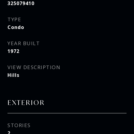
325079410
TYPE
Condo
YEAR BUILT
1972
VIEW DESCRIPTION
Hills
EXTERIOR
STORIES
2