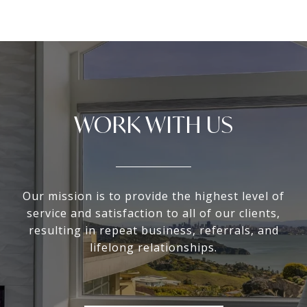
WORK WITH US
Our mission is to provide the highest level of
service and satisfaction to all of our clients,
resulting in repeat business, referrals, and
lifelong relationships.