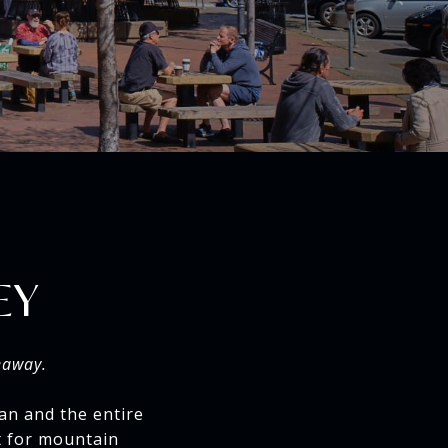
EY
eaway.
an and the entire
nt for mountain