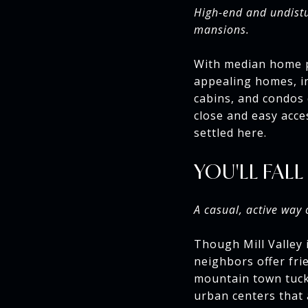
High-end and undistu
mansions.
With median home pr
appealing homes, i
cabins, and condos 
close and easy acce
settled here.
YOU'LL FALL
A casual, active way 
Though Mill Valley 
neighbors offer frie
mountain town tuck
urban centers that a