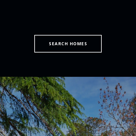
SEARCH HOMES