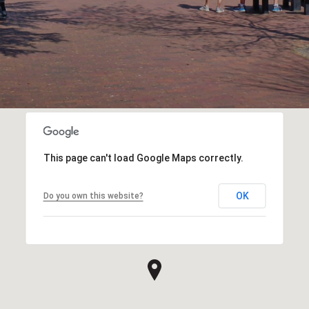
This page can't load Google Maps correctly.
OK
Do you own this website?