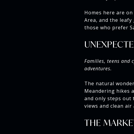
Homes here are on 
Area, and the leafy
those who prefer Sa
UNEXPECTE
Families, teens and c
adventures.
The natural wonders
Meandering hikes an
and only steps out 
views and clean air
THE MARKE