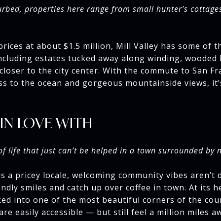
rbed, properties here range from small hunter’s cottage
ices at about $1.5 million, Mill Valley has some of t
ncluding estates tucked away along winding, wooded 
closer to the city center. With the commute to San Fra
ss to the ocean and gorgeous mountainside views, it’
 IN LOVE WITH
of life that just can’t be helped in a town surrounded by 
is a pricey locale, welcoming community vibes aren’t 
ndly smiles and catch up over coffee in town. At its hea
ed into one of the most beautiful corners of the cou
re easily accessible — but still feel a million miles a