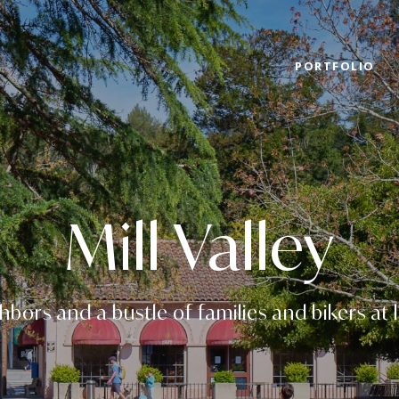
PORTFOLIO
Mill Valley
hbors and a bustle of families and bikers at 