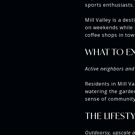
sports enthusiasts.
Mill Valley is a des
on weekends while l
coffee shops in tow
WHAT TO E
Active neighbors and 
Residents in Mill Va
watering the garden
sense of community,
THE LIFEST
Outdoorsy, upscale an