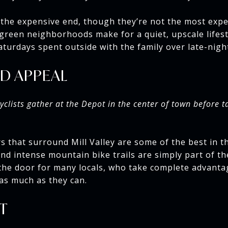
the expensive end, though they’re not the most expe
 green neighborhoods make for a quiet, upscale lifest
turdays spent outside with the family over late-nigh
D APPEAL
yclists gather at the Depot in the center of town before t
 that surround Mill Valley are some of the best in t
d intense mountain bike trails are simply part of t
the door for many locals, who take complete advanta
 as much as they can.
T