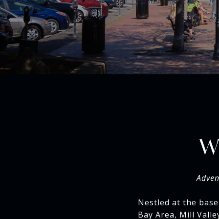
W
Adven
Nestled at the base
Bay Area, Mill Vall