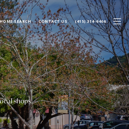
HOME SEARCH
CONTACT US
(415) 314-6466
local shops.