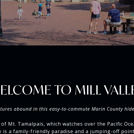
ELCOME TO MILL VALL
tures abound in this easy-to-commute Marin County hid
 of Mt. Tamalpais, which watches over the Pacific Oce
ey is a family-friendly paradise and a jumping-off poi