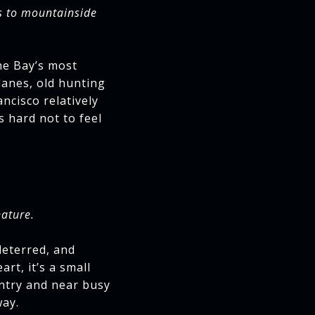
s to mountainside
he Bay’s most
lanes, old hunting
ncisco relatively
s hard not to feel
nature.
deterred, and
rt, it’s a small
ntry and near busy
way.