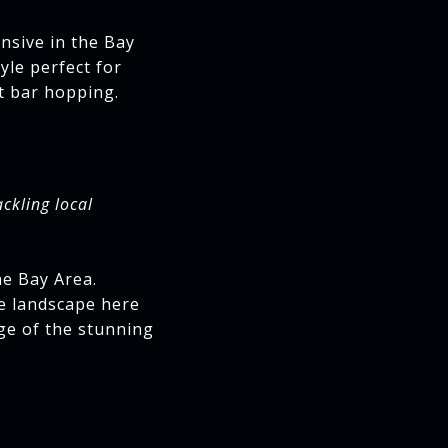
nsive in the Bay
yle perfect for
t bar hopping.
ackling local
he Bay Area.
he landscape here
ge of the stunning