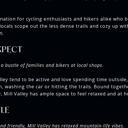
tination for cycling enthusiasts and hikers alike who b
ocals scope out the less dense trails and cozy up wit
n.
XPECT
a bustle of families and bikers at local shops.
lley tend to be active and love spending time outside,
, washing the car or hitting the trails. Bound toget
 Mill Valley has ample space to feel relaxed and at 
YLE
d friendly, Mill Valley has relaxed mountain-life vibes.