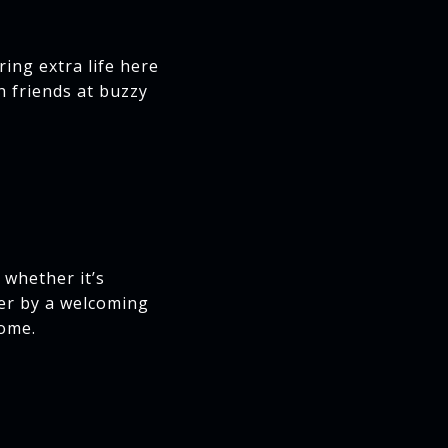
ring extra life here
h friends at buzzy
 whether it’s
her by a welcoming
home.