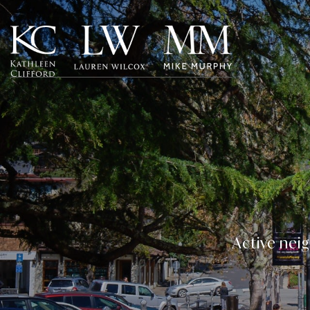
Active neig