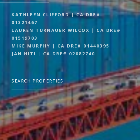
KATHLEEN CLIFFORD | CA DRE#
01321467
LAUREN TURNAUER WILCOX | CA DRE#
01519703
MIKE MURPHY | CA DRE# 01440395
JAN HITI | CA DRE# 02082740
SEARCH PROPERTIES