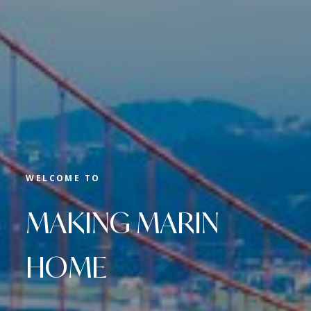
WELCOME TO
MAKING MARIN
HOME