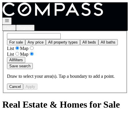
Go to: Homepage
Open navigation
Login
Register
For sale
Any price
All property types
All beds
All baths
List
Map
List
Map
All
filters
Save search
Draw to select your area(s). Tap a boundary to add a point.
Cancel
Apply
Real Estate & Homes for Sale